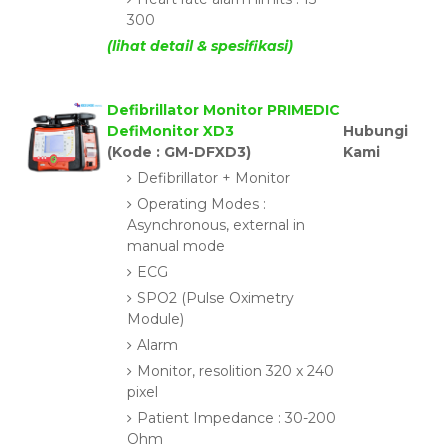
300
(lihat detail & spesifikasi)
Defibrillator Monitor PRIMEDIC
DefiMonitor XD3
Hubungi
(Kode : GM-DFXD3)
Kami
Defibrillator + Monitor
Operating Modes :
Asynchronous, external in
manual mode
ECG
SPO2 (Pulse Oximetry
Module)
Alarm
Monitor, resolition 320 x 240
pixel
Patient Impedance : 30-200
Ohm