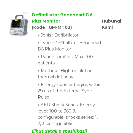
Defibrillator Beneheart D6
Plus Monitor
Hubungi
(Kode : GM-MT03)
Kami
Jenis : Defibrillator
Type : Defibrillator Beneheart
D6 Plus Monitor
Patient profiles: Max. 100
patients
Method : High-resolution
thermal dot array
Energy transfer begins within
25ms of the External Sync
Pulse
AED Shock Series: Energy
level: 100 to 360 J,
configurable; shocks series: 1,
2, 3, configurable;
(lihat detail & spesifikasi)