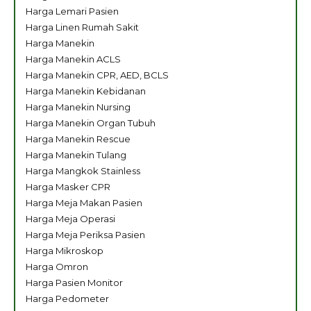
Harga Lemari Pasien
Harga Linen Rumah Sakit
Harga Manekin
Harga Manekin ACLS
Harga Manekin CPR, AED, BCLS
Harga Manekin Kebidanan
Harga Manekin Nursing
Harga Manekin Organ Tubuh
Harga Manekin Rescue
Harga Manekin Tulang
Harga Mangkok Stainless
Harga Masker CPR
Harga Meja Makan Pasien
Harga Meja Operasi
Harga Meja Periksa Pasien
Harga Mikroskop
Harga Omron
Harga Pasien Monitor
Harga Pedometer