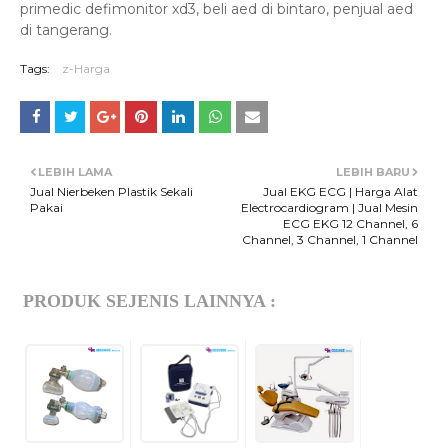
primedic defimonitor xd3, beli aed di bintaro, penjual aed
di tangerang.
Tags:
z-Harga
LEBIH LAMA
LEBIH BARU
Jual Nierbeken Plastik Sekali
Jual EKG ECG | Harga Alat
Pakai
Electrocardiogram | Jual Mesin
ECG EKG 12 Channel, 6
Channel, 3 Channel, 1 Channel
PRODUK SEJENIS LAINNYA :