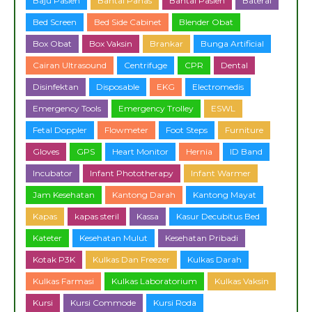
Baju Pasien
Bantal Panas
Bantal Pasien
Baterai
Bed Screen
Bed Side Cabinet
Blender Obat
Box Obat
Box Vaksin
Brankar
Bunga Artificial
Cairan Ultrasound
Centrifuge
CPR
Dental
Disinfektan
Disposable
EKG
Electromedis
Emergency Tools
Emergency Trolley
ESWL
Fetal Doppler
Flowmeter
Foot Steps
Furniture
Gloves
GPS
Heart Monitor
Hernia
ID Band
Incubator
Infant Phototherapy
Infant Warmer
Jam Kesehatan
Kantong Darah
Kantong Mayat
Kapas
kapas steril
Kassa
Kasur Decubitus Bed
Kateter
Kesehatan Mulut
Kesehatan Pribadi
Kotak P3K
Kulkas Dan Freezer
Kulkas Darah
Kulkas Farmasi
Kulkas Laboratorium
Kulkas Vaksin
Kursi
Kursi Commode
Kursi Roda