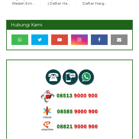
Wadah Em...
| Daftar Ha...
Daftar Harg...
Hubungi Kami