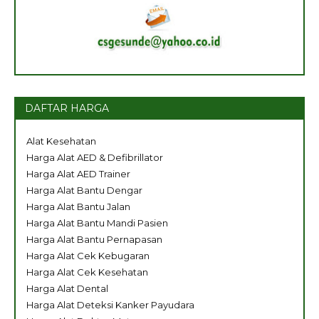
DAFTAR HARGA
Alat Kesehatan
Harga Alat AED & Defibrillator
Harga Alat AED Trainer
Harga Alat Bantu Dengar
Harga Alat Bantu Jalan
Harga Alat Bantu Mandi Pasien
Harga Alat Bantu Pernapasan
Harga Alat Cek Kebugaran
Harga Alat Cek Kesehatan
Harga Alat Dental
Harga Alat Deteksi Kanker Payudara