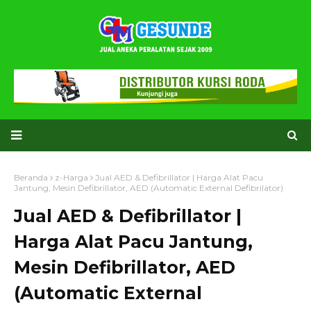
Beranda
z-Harga
Jual AED & Defibrillator | Harga Alat Pacu
Jantung, Mesin Defibrillator, AED (Automatic External Defibrilator)
Jual AED & Defibrillator |
Harga Alat Pacu Jantung,
Mesin Defibrillator, AED
(Automatic External