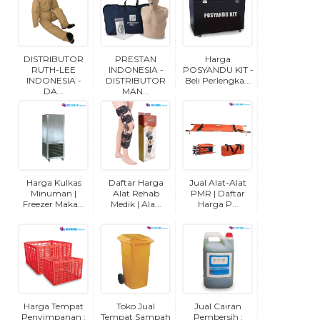
DISTRIBUTOR
PRESTAN
Harga
RUTH-LEE
INDONESIA -
POSYANDU KIT -
INDONESIA -
DISTRIBUTOR
Beli Perlengka...
DA...
MAN...
Harga Kulkas
Daftar Harga
Jual Alat-Alat
Minuman |
Alat Rehab
PMR | Daftar
Freezer Maka...
Medik | Ala...
Harga P...
Harga Tempat
Toko Jual
Jual Cairan
Penyimpanan :
Tempat Sampah
Pembersih :