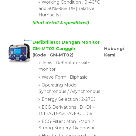
Working Condition : 0-40°C
and 30%-95% RH(Relative
Humadity)
(lihat detail & spesifikasi)
Defibrillator Dengan Monitor
GM-MT02 Canggih
Hubungi
(Kode : GM-MT02)
Kami
Jenis : Defibrillator with
monitor
Wave Form : Biphasic
Operating Mode :
Synchronous / Asynchronous
Energy Selection : 2-270J
ECG Derivations : DI-DII-
DIII-AvR-AvL-AvF-C1....C6
ECG Filter : Mon 1-Mon 2
Strong Surgery-Diagnostic
Heart rate alarm limits : 15 -