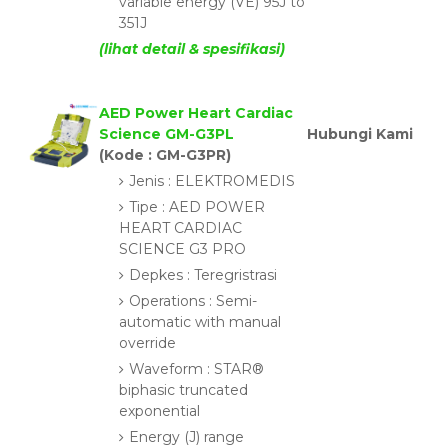
variable energy (VE) 95J to
351J
(lihat detail & spesifikasi)
AED Power Heart Cardiac
Science GM-G3PL
Hubungi Kami
(Kode : GM-G3PR)
Jenis : ELEKTROMEDIS
Tipe : AED POWER
HEART CARDIAC
SCIENCE G3 PRO
Depkes : Teregristrasi
Operations : Semi-
automatic with manual
override
Waveform : STAR®
biphasic truncated
exponential
Energy (J) range