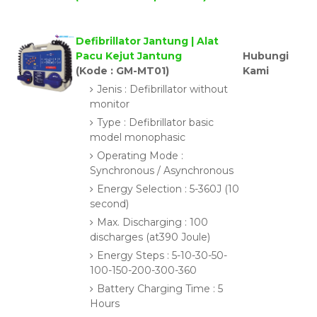
Defibrillator Jantung | Alat
Pacu Kejut Jantung
Hubungi
(Kode : GM-MT01)
Kami
Jenis : Defibrillator without
monitor
Type : Defibrillator basic
model monophasic
Operating Mode :
Synchronous / Asynchronous
Energy Selection : 5-360J (10
second)
Max. Discharging : 100
discharges (at390 Joule)
Energy Steps : 5-10-30-50-
100-150-200-300-360
Battery Charging Time : 5
Hours