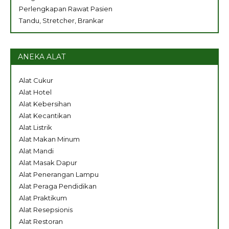
Perlengkapan Rawat Pasien
Tandu, Stretcher, Brankar
ANEKA ALAT
Alat Cukur
Alat Hotel
Alat Kebersihan
Alat Kecantikan
Alat Listrik
Alat Makan Minum
Alat Mandi
Alat Masak Dapur
Alat Penerangan Lampu
Alat Peraga Pendidikan
Alat Praktikum
Alat Resepsionis
Alat Restoran