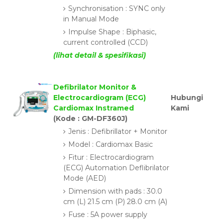
Synchronisation : SYNC only
in Manual Mode
Impulse Shape : Biphasic,
current controlled (CCD)
(lihat detail & spesifikasi)
Defibrilator Monitor &
Electrocardiogram (ECG)
Hubungi
Cardiomax Instramed
Kami
(Kode : GM-DF360J)
Jenis : Defibrillator + Monitor
Model : Cardiomax Basic
Fitur : Electrocardiogram
(ECG) Automation Deflibrilator
Mode (AED)
Dimension with pads : 30.0
cm (L) 21.5 cm (P) 28.0 cm (A)
Fuse : 5A power supply