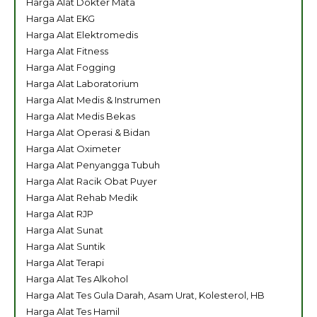
Harga Alat Dokter Mata
Harga Alat EKG
Harga Alat Elektromedis
Harga Alat Fitness
Harga Alat Fogging
Harga Alat Laboratorium
Harga Alat Medis & Instrumen
Harga Alat Medis Bekas
Harga Alat Operasi & Bidan
Harga Alat Oximeter
Harga Alat Penyangga Tubuh
Harga Alat Racik Obat Puyer
Harga Alat Rehab Medik
Harga Alat RJP
Harga Alat Sunat
Harga Alat Suntik
Harga Alat Terapi
Harga Alat Tes Alkohol
Harga Alat Tes Gula Darah, Asam Urat, Kolesterol, HB
Harga Alat Tes Hamil