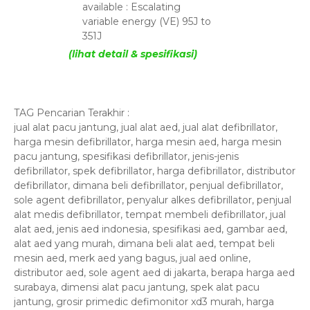
available : Escalating
variable energy (VE) 95J to
351J
(lihat detail & spesifikasi)
TAG Pencarian Terakhir :
jual alat pacu jantung, jual alat aed, jual alat defibrillator,
harga mesin defibrillator, harga mesin aed, harga mesin
pacu jantung, spesifikasi defibrillator, jenis-jenis
defibrillator, spek defibrillator, harga defibrillator, distributor
defibrillator, dimana beli defibrillator, penjual defibrillator,
sole agent defibrillator, penyalur alkes defibrillator, penjual
alat medis defibrillator, tempat membeli defibrillator, jual
alat aed, jenis aed indonesia, spesifikasi aed, gambar aed,
alat aed yang murah, dimana beli alat aed, tempat beli
mesin aed, merk aed yang bagus, jual aed online,
distributor aed, sole agent aed di jakarta, berapa harga aed
surabaya, dimensi alat pacu jantung, spek alat pacu
jantung, grosir primedic defimonitor xd3 murah, harga