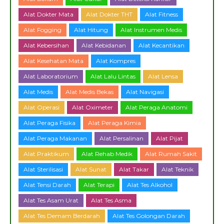
Alat Dokter Mata
Alat Dokter THT
Alat Fitness
Alat Fogging
Alat Hitung
Alat Instrumen Medis
Alat Kebersihan
Alat Kebidanan
Alat Kecantikan
Alat Kesehatan Mata
Alat Kompres
Alat Laboratorium
Alat Lalu Lintas
Alat Lensa
Alat Medis
Alat Medis Bekas
Alat Navigasi
Alat Operasi
Alat Oximeter
Alat Peraga Anatomi
Alat Peraga Fisika
Alat Peraga Kimia
Alat Peraga Makanan
Alat Persalinan
Alat Pijat
Alat Praktikum
Alat Rehab Medik
Alat Rumah Sakit
Alat Sterilisasi
Alat Sunat
Alat Takar
Alat Teknik
Alat Tensi Darah
Alat Terapi
Alat Tes Alkohol
Alat Tes Asam Urat
Alat Tes Asma
Alat Tes Demam Berdarah
Alat Tes Golongan Darah