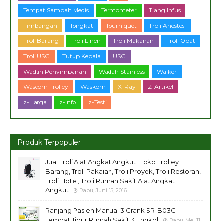
Tempat Sampah Medis
Termometer
Tiang Infus
Timbangan
Tongkat
Tourniquet
Troli Anestesi
Troli Barang
Troli Linen
Troli Makanan
Troli Obat
Troli USG
Tutup Kepala
USG
Wadah Penyimpanan
Wadah Stainless
Walker
Wascom Trolley
Waskom
X-Ray
Z-Artikel
z-Harga
z-Info
z-Testi
Produk Terpopuler
Jual Troli Alat Angkat Angkut | Toko Trolley
Barang, Troli Pakaian, Troli Proyek, Troli Restoran,
Troli Hotel, Troli Rumah Sakit Alat Angkat
Angkut
Rabu, Juni 15, 2016
Ranjang Pasien Manual 3 Crank SR-B03C -
Tempat Tidur Rumah Sakit 3 Engkol
Rabu, Mei 11,