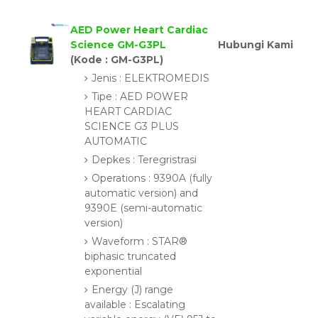
AED Power Heart Cardiac
Science GM-G3PL
Hubungi Kami
(Kode : GM-G3PL)
Jenis : ELEKTROMEDIS
Tipe : AED POWER
HEART CARDIAC
SCIENCE G3 PLUS
AUTOMATIC
Depkes : Teregristrasi
Operations : 9390A (fully
automatic version) and
9390E (semi-automatic
version)
Waveform : STAR®
biphasic truncated
exponential
Energy (J) range
available : Escalating