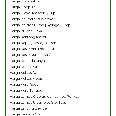
Harga Disposable
Harga Doppler
Harga Glove, Masker & Cup
Harga Incubator & Warmer
Harga Infusion Pump | Syringe Pump
Harga Isi Kotak P3K
Harga Kantong Mayat
Harga Kapas, Kassa, Perban
Harga Kasur Anti Decubitus
Harga Kasur Rumah Sakit
Harga Keranda Mayat
Harga Kotak P3K
Harga Kulkas Darah
Harga Kulkas Medis
Harga Kursi Roda
Harga Kursi Tunggu
Harga Lampu Operasi dan Lampu Periksa
Harga Lampu Ultraviolet Sterilisasi
Harga Lancing Device
Harga Lemari Obat