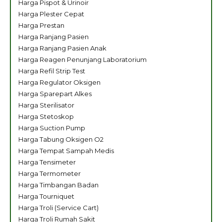
Harga Pispot & Urinoir
Harga Plester Cepat
Harga Prestan
Harga Ranjang Pasien
Harga Ranjang Pasien Anak
Harga Reagen Penunjang Laboratorium
Harga Refil Strip Test
Harga Regulator Oksigen
Harga Sparepart Alkes
Harga Sterilisator
Harga Stetoskop
Harga Suction Pump
Harga Tabung Oksigen O2
Harga Tempat Sampah Medis
Harga Tensimeter
Harga Termometer
Harga Timbangan Badan
Harga Tourniquet
Harga Troli (Service Cart)
Harga Troli Rumah Sakit