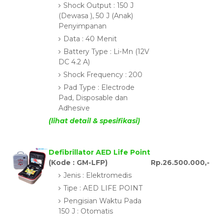
Shock Output : 150 J
(Dewasa ), 50 J (Anak)
Penyimpanan
Data : 40 Menit
Battery Type : Li-Mn (12V
DC 4.2 A)
Shock Frequency : 200
Pad Type : Electrode
Pad, Disposable dan
Adhesive
(lihat detail & spesifikasi)
Defibrillator AED Life Point
(Kode : GM-LFP)
Rp.26.500.000,-
Jenis : Elektromedis
Tipe : AED LIFE POINT
Pengisian Waktu Pada
150 J : Otomatis