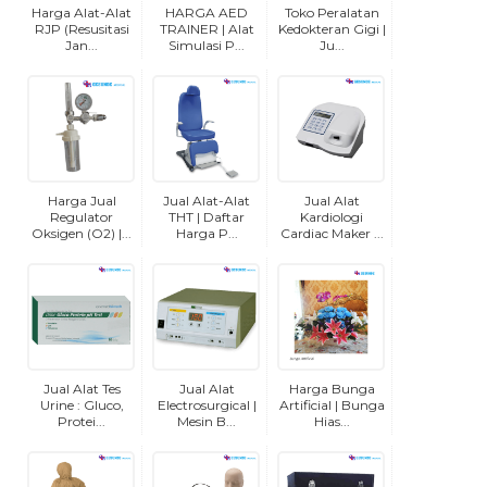
Harga Alat-Alat
HARGA AED
Toko Peralatan
RJP (Resusitasi
TRAINER | Alat
Kedokteran Gigi |
Jan...
Simulasi P...
Ju...
Harga Jual
Jual Alat-Alat
Jual Alat
Regulator
THT | Daftar
Kardiologi
Oksigen (O2) |...
Harga P...
Cardiac Maker ...
Jual Alat Tes
Jual Alat
Harga Bunga
Urine : Gluco,
Electrosurgical |
Artificial | Bunga
Protei...
Mesin B...
Hias...