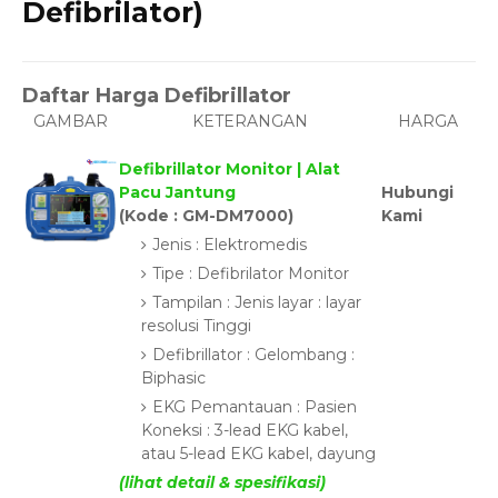
Defibrilator)
Daftar Harga Defibrillator
GAMBAR
KETERANGAN
HARGA
Defibrillator Monitor | Alat
Pacu Jantung
Hubungi
(Kode : GM-DM7000)
Kami
Jenis : Elektromedis
Tipe : Defibrilator Monitor
Tampilan : Jenis layar : layar
resolusi Tinggi
Defibrillator : Gelombang :
Biphasic
EKG Pemantauan : Pasien
Koneksi : 3-lead EKG kabel,
atau 5-lead EKG kabel, dayung
(lihat detail & spesifikasi)