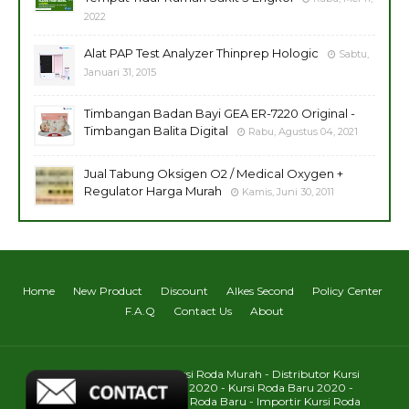
2022
Alat PAP Test Analyzer Thinprep Hologic
Sabtu,
Januari 31, 2015
Timbangan Badan Bayi GEA ER-7220 Original -
Timbangan Balita Digital
Rabu, Agustus 04, 2021
Jual Tabung Oksigen O2 / Medical Oxygen +
Regulator Harga Murah
Kamis, Juni 30, 2011
Home
New Product
Discount
Alkes Second
Policy Center
F.A.Q
Contact Us
About
Toko Kursi Roda : Jual Kursi Roda Murah - Distributor Kursi
Roda - Harga Kursi Roda 2020 - Kursi Roda Baru 2020 -
Daftar Harga Pabrik Kursi Roda Baru - Importir Kursi Roda