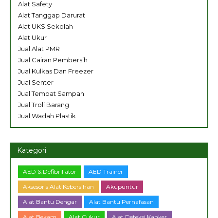
Alat Safety
Alat Tanggap Darurat
Alat UKS Sekolah
Alat Ukur
Jual Alat PMR
Jual Cairan Pembersih
Jual Kulkas Dan Freezer
Jual Senter
Jual Tempat Sampah
Jual Troli Barang
Jual Wadah Plastik
Kategori
AED & Defibrillator
AED Trainer
Aksesoris Alat Kebersihan
Akupuntur
Alat Bantu Dengar
Alat Bantu Pernafasan
Alat Bekam
Alat Cukur
Alat Deteksi Kanker