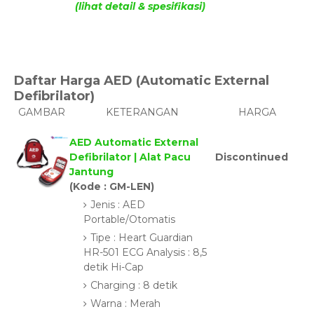
(lihat detail & spesifikasi)
Daftar Harga AED (Automatic External
Defibrilator)
GAMBAR
KETERANGAN
HARGA
AED Automatic External
Defibrilator | Alat Pacu
Discontinued
Jantung
(Kode : GM-LEN)
Jenis : AED
Portable/Otomatis
Tipe : Heart Guardian
HR-501 ECG Analysis : 8,5
detik Hi-Cap
Charging : 8 detik
Warna : Merah