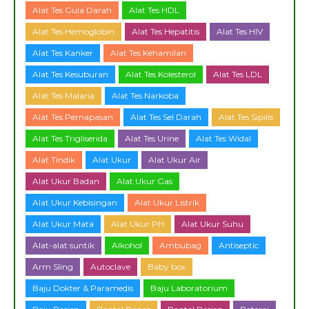
Alat Tes Gula Darah
Alat Tes HDL
Alat Tes Hemoglobin
Alat Tes Hepatitis
Alat Tes HIV
Alat Tes Kanker
Alat Tes Kehamilan
Alat Tes Kesuburan
Alat Tes Kolesterol
Alat Tes LDL
Alat Tes Malaria
Alat Tes Narkoba
Alat Tes Pernapasan
Alat Tes Sel Darah
Alat Tes Sipilis
Alat Tes Trigliserida
Alat Tes Urine
Alat Tes Widal
Alat Tindik
Alat Ukur
Alat Ukur Air
Alat Ukur Badan
Alat Ukur Gas
Alat Ukur Kebisingan
Alat Ukur Listrik
Alat Ukur Mata
Alat Ukur PH
Alat Ukur Suhu
Alat-alat suntik
Alkohol
Ambubag
Antiseptic
Arm Sling
Autoclave
Baby box
Baju Dokter & Paramedis
Baju Laboratorium