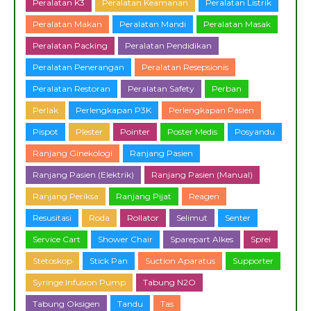
Peralatan K3
Peralatan Keamanan
Peralatan Listrik
Peralatan Makan
Peralatan Mandi
Peralatan Masak
Peralatan Packing
Peralatan Pendidikan
Peralatan Penerangan
Peralatan Resepsionis
Peralatan Restoran
Peralatan Safety
Perban
Perlak
Perlengkapan P3K
Perlengkapan Pasien
Pispot
Plester
Pointer
Poster Medis
Posyandu
Ranjang Ginekologi
Ranjang Pasien
Ranjang Pasien (Elektrik)
Ranjang Pasien (Manual)
Ranjang Periksa
Ranjang Pijat
Reagen
Resusitasi
Roda
Rollator
Selimut
Senter
Service Cart
Shower Chair
Sparepart Alkes
Sprei
Stetoskop
Stick Pan
Suction Aparatus
Supporter
Syringe Infusion Pump
Tabung N2O
Tabung Oksigen
Tandu
Tas