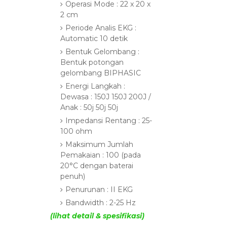
Operasi Mode : 22 x 20 x
2 cm
Periode Analis EKG :
Automatic 10 detik
Bentuk Gelombang :
Bentuk potongan
gelombang BIPHASIC
Energi Langkah :
Dewasa : 150J 150J 200J /
Anak : 50j 50j 50j
Impedansi Rentang : 25-
100 ohm
Maksimum Jumlah
Pemakaian : 100 (pada
20°C dengan baterai
penuh)
Penurunan : II EKG
Bandwidth : 2-25 Hz
(lihat detail & spesifikasi)