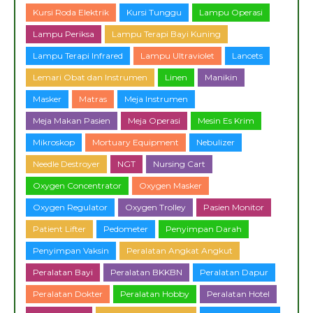
Kursi Roda Elektrik
Kursi Tunggu
Lampu Operasi
Lampu Periksa
Lampu Terapi Bayi Kuning
Lampu Terapi Infrared
Lampu Ultraviolet
Lancets
Lemari Obat dan Instrumen
Linen
Manikin
Masker
Matras
Meja Instrumen
Meja Makan Pasien
Meja Operasi
Mesin Es Krim
Mikroskop
Mortuary Equipment
Nebulizer
Needle Destroyer
NGT
Nursing Cart
Oxygen Concentrator
Oxygen Masker
Oxygen Regulator
Oxygen Trolley
Pasien Monitor
Patient Lifter
Pedometer
Penyimpan Darah
Penyimpan Vaksin
Peralatan Angkat Angkut
Peralatan Bayi
Peralatan BKKBN
Peralatan Dapur
Peralatan Dokter
Peralatan Hobby
Peralatan Hotel