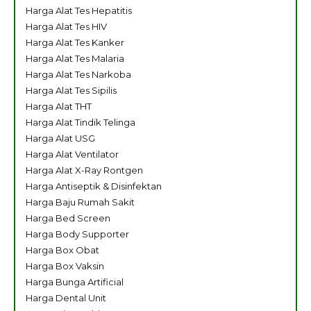
Harga Alat Tes Hepatitis
Harga Alat Tes HIV
Harga Alat Tes Kanker
Harga Alat Tes Malaria
Harga Alat Tes Narkoba
Harga Alat Tes Sipilis
Harga Alat THT
Harga Alat Tindik Telinga
Harga Alat USG
Harga Alat Ventilator
Harga Alat X-Ray Rontgen
Harga Antiseptik & Disinfektan
Harga Baju Rumah Sakit
Harga Bed Screen
Harga Body Supporter
Harga Box Obat
Harga Box Vaksin
Harga Bunga Artificial
Harga Dental Unit